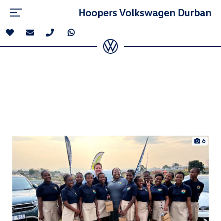
Hoopers Volkswagen Durban
6