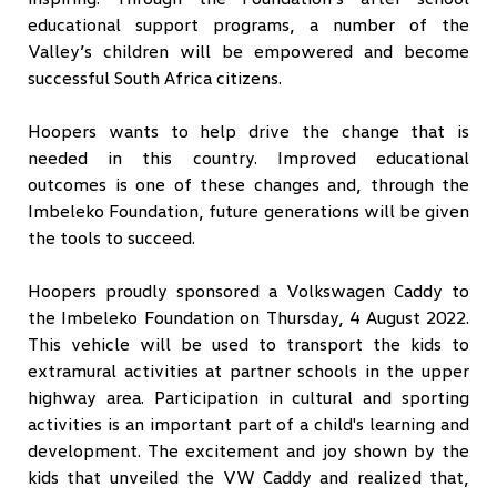
educational support programs, a number of the
Valley’s children will be empowered and become
successful South Africa citizens.
Hoopers wants to help drive the change that is
needed in this country. Improved educational
outcomes is one of these changes and, through the
Imbeleko Foundation, future generations will be given
the tools to succeed.
Hoopers proudly sponsored a Volkswagen Caddy to
the Imbeleko Foundation on Thursday, 4 August 2022.
This vehicle will be used to transport the kids to
extramural activities at partner schools in the upper
highway area. Participation in cultural and sporting
activities is an important part of a child's learning and
development. The excitement and joy shown by the
kids that unveiled the VW Caddy and realized that,