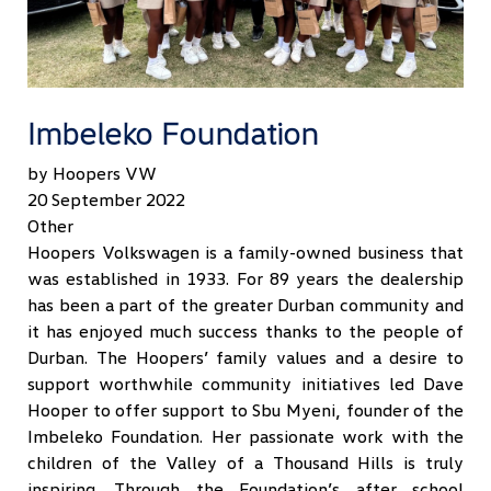
Imbeleko Foundation
by Hoopers VW
20 September 2022
Other
Hoopers Volkswagen is a family-owned business that
was established in 1933. For 89 years the dealership
has been a part of the greater Durban community and
it has enjoyed much success thanks to the people of
Durban. The Hoopers’ family values and a desire to
support worthwhile community initiatives led Dave
Hooper to offer support to Sbu Myeni, founder of the
Imbeleko Foundation. Her passionate work with the
children of the Valley of a Thousand Hills is truly
inspiring. Through the Foundation’s after school