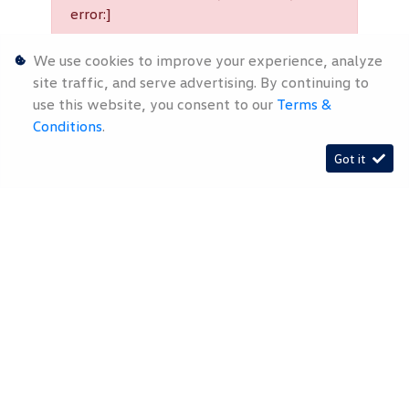
error:]
We use cookies to improve your experience, analyze
[System Widget Error(Menu.Text):
site traffic, and serve advertising. By continuing to
error:]
use this website, you consent to our
Terms &
Conditions
.
Got it
Timelines.ai
[System Widget Error(Menu.Text):
error:]
[System Widget Error(Menu.Text): error:]
2026