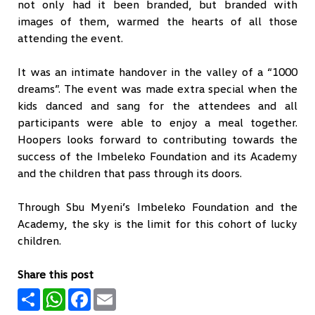
not only had it been branded, but branded with
images of them, warmed the hearts of all those
attending the event.
It was an intimate handover in the valley of a “1000
dreams”. The event was made extra special when the
kids danced and sang for the attendees and all
participants were able to enjoy a meal together.
Hoopers looks forward to contributing towards the
success of the Imbeleko Foundation and its Academy
and the children that pass through its doors.
Through Sbu Myeni’s Imbeleko Foundation and the
Academy, the sky is the limit for this cohort of lucky
children.
Share this post
Share
WhatsApp
Facebook
Email