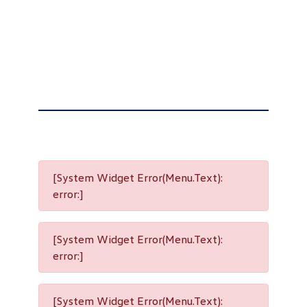
[System Widget Error(Menu.Text):
error:]
[System Widget Error(Menu.Text):
error:]
[System Widget Error(Menu.Text):