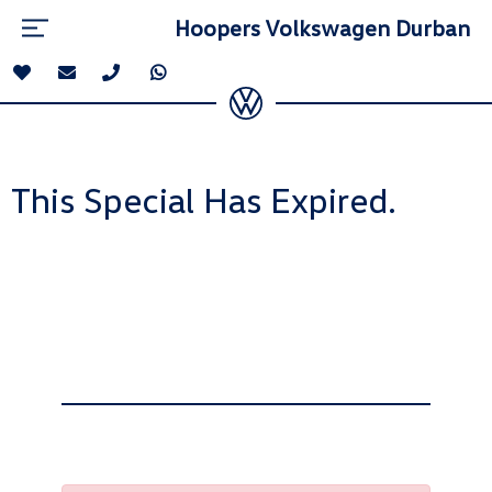
Hoopers Volkswagen Durban
This Special Has Expired.