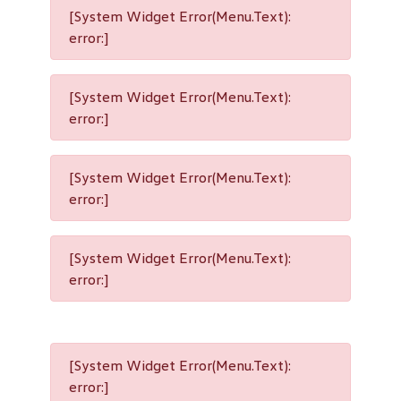
[System Widget Error(Menu.Text):
error:]
[System Widget Error(Menu.Text):
error:]
[System Widget Error(Menu.Text):
error:]
[System Widget Error(Menu.Text):
error:]
[System Widget Error(Menu.Text):
error:]