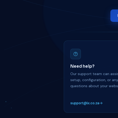
Need help?
Our support team can assis
setup, configuration, or an
questions about your websi
support@ix.co.za