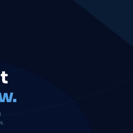
t
w.
t
s,