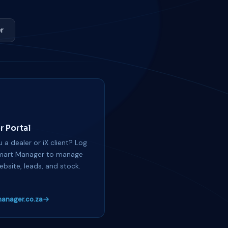
r
r Portal
 a dealer or iX client? Log
mart Manager to manage
ebsite, leads, and stock.
anager.co.za