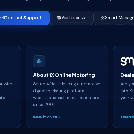
Contact Support
Visit ix.co.za
Smart Manage
About iX Online Motoring
Deale
t with
South Africa's leading automotive
Are you
y
digital marketing platform —
into S
te.
websites, social media, and more
your w
since 2001.
www.ix.co.za
smartm