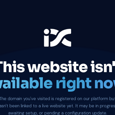
This website isn'
ailable right no
The domain you've visited is registered on our platform bu
asn't been linked to a live website yet. It may be in progres
awaiting setup, or pending a configuration update.