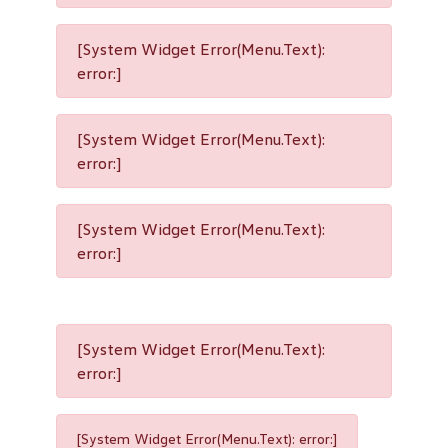
[System Widget Error(Menu.Text):
error:]
[System Widget Error(Menu.Text):
error:]
[System Widget Error(Menu.Text):
error:]
[System Widget Error(Menu.Text):
error:]
[System Widget Error(Menu.Text): error:]