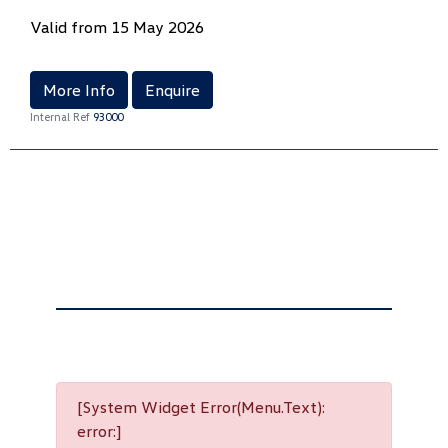
Valid from 15 May 2026
More Info
Enquire
Internal Ref
93000
[System Widget Error(Menu.Text):
error:]