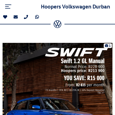
Hoopers Volkswagen Durban
1