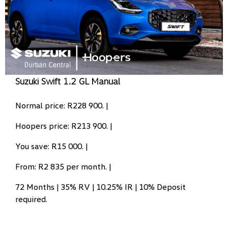
Suzuki Swift 1.2 GL Manual
Normal price: R228 900. |
Hoopers price: R213 900. |
You save: R15 000. |
From: R2 835 per month. |
72 Months | 35% RV | 10.25% IR | 10% Deposit
required.