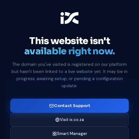
This website isn't
available right now.
The domain you've visited is registered on our platform
but hasn't been linked to a live website yet. It may be in
progress, awaiting setup, or pending a configuration
update.
Contact Support
Visit ix.co.za
Smart Manager