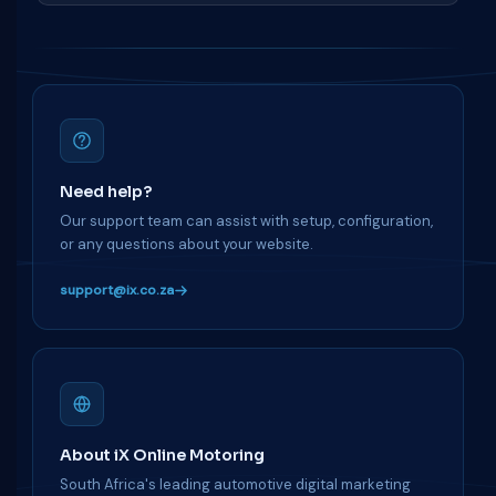
Need help?
Our support team can assist with setup, configuration,
or any questions about your website.
support@ix.co.za
About iX Online Motoring
South Africa's leading automotive digital marketing