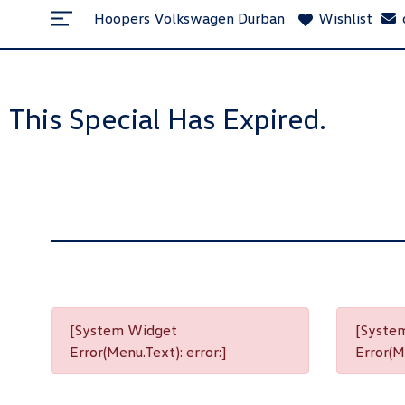
Hoopers Volkswagen Durban
Wishlist
This Special Has Expired.
[System Widget
[Syste
Error(Menu.Text): error:]
Error(Me