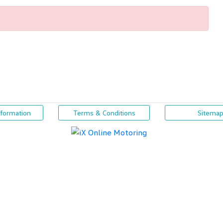
nformation
Terms & Conditions
Sitema