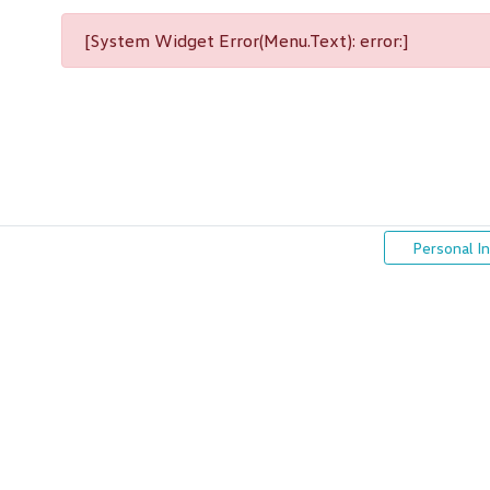
[System Widget Error(Menu.Text): error:]
Personal I