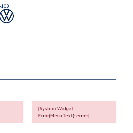
6103
[System Widget
Error(Menu.Text): error:]