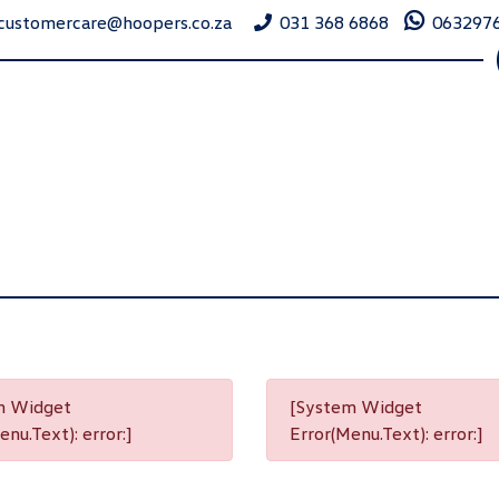
customercare@hoopers.co.za
031 368 6868
063297
m Widget
[System Widget
nu.Text): error:]
Error(Menu.Text): error:]