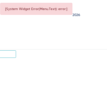
[System Widget Error(Menu.Text): error:]
2026
p