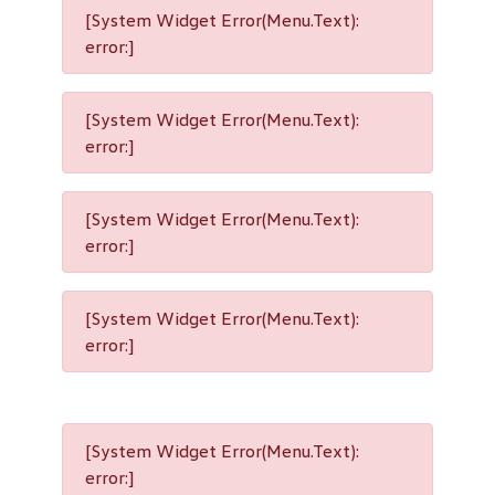
[System Widget Error(Menu.Text):
error:]
[System Widget Error(Menu.Text):
error:]
[System Widget Error(Menu.Text):
error:]
[System Widget Error(Menu.Text):
error:]
[System Widget Error(Menu.Text):
error:]