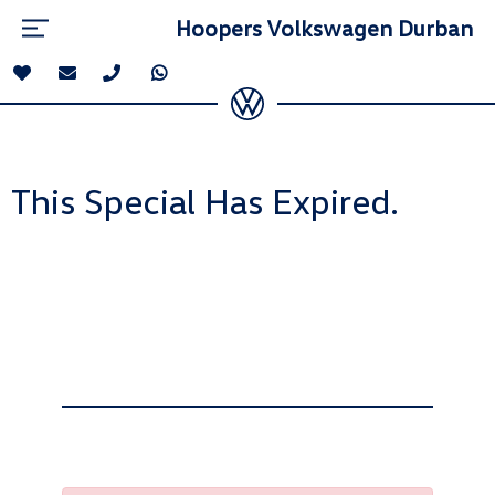
Hoopers Volkswagen Durban
This Special Has Expired.