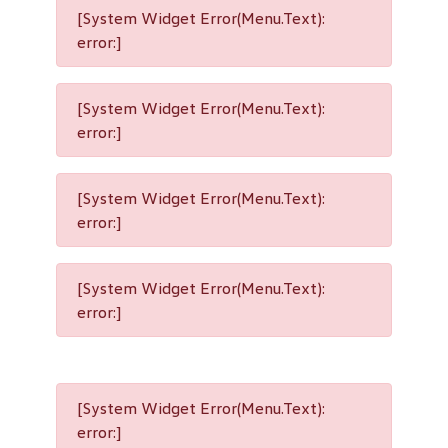
[System Widget Error(Menu.Text):
error:]
[System Widget Error(Menu.Text):
error:]
[System Widget Error(Menu.Text):
error:]
[System Widget Error(Menu.Text):
error:]
[System Widget Error(Menu.Text):
error:]