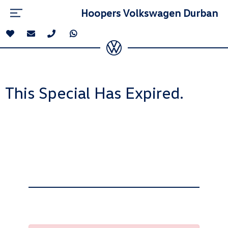
Hoopers Volkswagen Durban
This Special Has Expired.