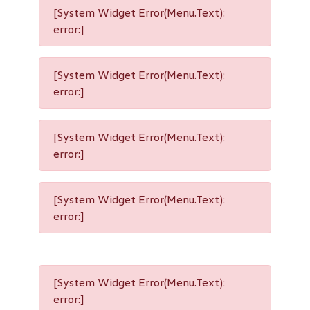
[System Widget Error(Menu.Text):
error:]
[System Widget Error(Menu.Text):
error:]
[System Widget Error(Menu.Text):
error:]
[System Widget Error(Menu.Text):
error:]
[System Widget Error(Menu.Text):
error:]