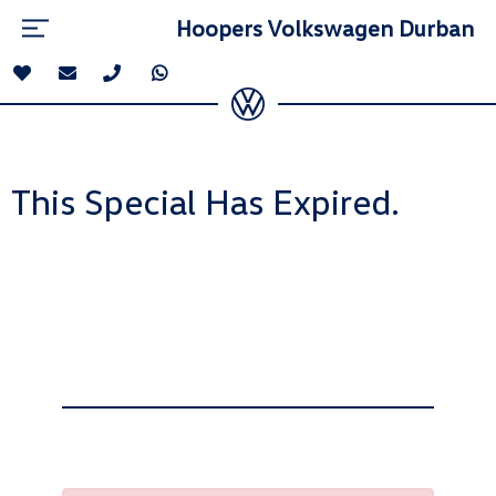
Hoopers Volkswagen Durban
This Special Has Expired.